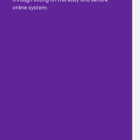
online system.